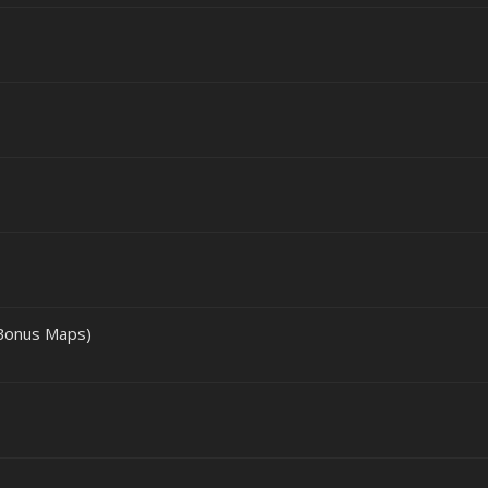
 Bonus Maps)