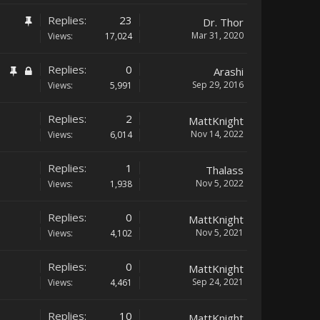
Replies:
23
Dr. Thor
Mar 31, 2020
Views:
17,024
Replies:
0
Arashi
Sep 29, 2016
Views:
5,991
Replies:
2
MattKnight
Nov 14, 2022
Views:
6,014
Replies:
1
Thalass
Nov 5, 2022
Views:
1,938
Replies:
0
MattKnight
Nov 5, 2021
Views:
4,102
Replies:
0
MattKnight
Sep 24, 2021
Views:
4,461
Replies:
10
MattKnight