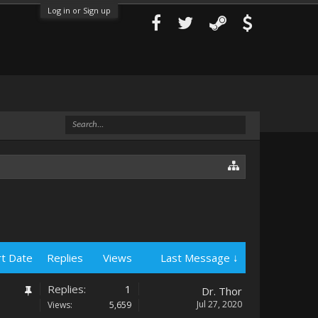
Log in or Sign up
rt Date
Replies
Views
Last Message ↓
Replies:
1
Dr. Thor
Jul 27, 2020
Views:
5,659