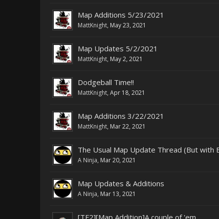
Map Additions 5/23/2021
MattKnight
,
May 23, 2021
Map Updates 5/2/2021
MattKnight
,
May 2, 2021
Dodgeball Time!!
MattKnight
,
Apr 18, 2021
Map Additions 3/22/2021
MattKnight
,
Mar 22, 2021
The Usual Map Update Thread (But with
A Ninja
,
Mar 20, 2021
Map Updates & Additions
A Ninja
,
Mar 13, 2021
[TF2][Map Addition]A couple of 'em