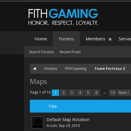
Home
Forums
Members
Serve
Search Forums
Recent Posts
Forums
FITH Gaming
Team Fortress 2
Maps
Page 1 of 10
1
2
3
4
5
6
→
10
Next >
Title
Default Map Rotation
Arashi
,
Sep 29, 2016