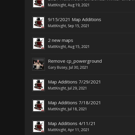
MattKnight
,
Aug 19, 2021
9/15/2021 Map Additions
MattKnight
,
Sep 15, 2021
2 new maps
MattKnight
,
Aug 15, 2021
Remove cp_powerground
Gary Busey
,
Jul 30, 2021
Map Additions 7/29/2021
MattKnight
,
Jul 29, 2021
Map Additions 7/18/2021
MattKnight
,
Jul 18, 2021
Map Additions 4/11/21
MattKnight
,
Apr 11, 2021