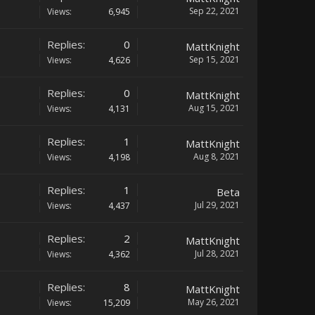
Sep 22, 2021
Views:
6,945
Replies:
0
MattKnight
Sep 15, 2021
Views:
4,626
Replies:
0
MattKnight
Aug 15, 2021
Views:
4,131
Replies:
1
MattKnight
Aug 8, 2021
Views:
4,198
Replies:
1
Beta
Jul 29, 2021
Views:
4,437
Replies:
2
MattKnight
Jul 28, 2021
Views:
4,362
Replies:
8
MattKnight
May 26, 2021
Views:
15,209