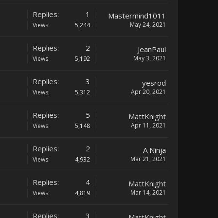
Replies:
1
Mastermind1011
May 24, 2021
Views:
5,244
Replies:
2
JeanPaul
May 3, 2021
Views:
5,192
Replies:
3
yesrod
Apr 20, 2021
Views:
5,312
Replies:
5
MattKnight
Apr 11, 2021
Views:
5,148
Replies:
2
A Ninja
Mar 21, 2021
Views:
4,932
Replies:
4
MattKnight
Mar 14, 2021
Views:
4,819
Replies:
3
MattKnight