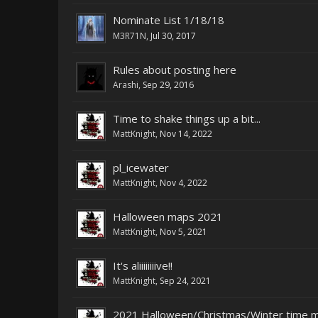
Nominate List 1/18/18
M3R71N
,
Jul 30, 2017
Rules about posting here
Arashi
,
Sep 29, 2016
Time to shake things up a bit...
MattKnight
,
Nov 14, 2022
pl_icewater
MattKnight
,
Nov 4, 2022
Halloween maps 2021
MattKnight
,
Nov 5, 2021
It's aliiiiiiiive!!
MattKnight
,
Sep 24, 2021
2021 Halloween/Christmas/Winter time 