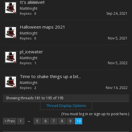
It's aliiiiiiiive!!
MattKnight
Sep 24, 2021
Replies:
0
Halloween maps 2021
MattKnight
Nov 5, 2021
Replies:
0
pl_icewater
MattKnight
Nov 5, 2022
Replies:
1
Time to shake things up a bit...
MattKnight
Nov 14, 2022
Replies:
2
Showing threads 181 to 195 of 195
Thread Display Options
(You must log in or sign up to post here.)
< Prev
1
←
5
6
7
8
9
10