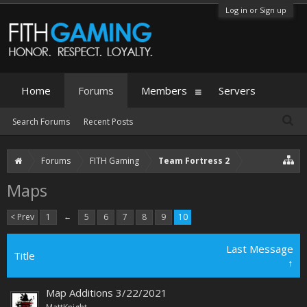
Log in or Sign up
Home
Forums
Members
Servers
Search Forums
Recent Posts
Forums
FITH Gaming
Team Fortress 2
Maps
< Prev
1
←
5
6
7
8
9
10
Last Message
Title
↑
Map Additions 3/22/2021