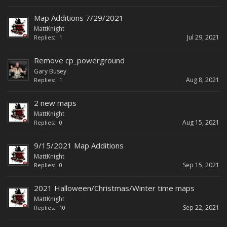
Map Additions 7/29/2021
MattKnight
Jul 29, 2021
Replies:
1
Remove cp_powerground
Gary Busey
Aug 8, 2021
Replies:
1
2 new maps
MattKnight
Aug 15, 2021
Replies:
0
9/15/2021 Map Additions
MattKnight
Sep 15, 2021
Replies:
0
2021 Halloween/Christmas/Winter time maps
MattKnight
Sep 22, 2021
Replies:
10