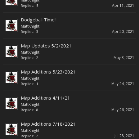
MattKnight
Apr 11, 2021
Replies:
5
Dodgeball Time!!
MattKnight
Apr 20, 2021
Replies:
3
Map Updates 5/2/2021
MattKnight
May 3, 2021
Replies:
2
Map Additions 5/23/2021
MattKnight
May 24, 2021
Replies:
1
Map Additions 4/11/21
MattKnight
May 26, 2021
Replies:
8
Map Additions 7/18/2021
MattKnight
Jul 28, 2021
Replies:
2