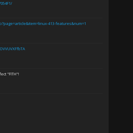
054F1/
p?page=article&item=linux-413-features&num=1
yOVVUVXFfbTA
Dstraktd
Gary Busey
M3R71N
ect "FITH"!
Kill_the_Bug
NutZ
Dr. Thor