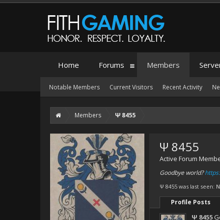
Home
Forums
Members
Serve
Notable Members
Current Visitors
Recent Activity
Ne
Members
Ψ 8455
Ψ 8455
Active Forum Memb
Goodbye world?
http
Ψ 8455 was last seen:
N
Profile Posts
Ψ 8455
G