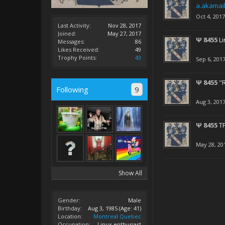
a.akamai
Oct 4, 2017
Last Activity:
Nov 28, 2017
Joined:
May 27, 2017
Ψ 8455
Li
Messages:
86
Likes Received:
49
Trophy Points:
43
Sep 6, 201
Ψ 8455
"
Following
9
Aug 3, 201
Ψ 8455
TF
May 28, 20
Show All
Gender:
Male
Birthday:
Aug 3, 1985
(Age: 41)
Location:
Montreal Quebec
Occupation:
Linux enthusiast