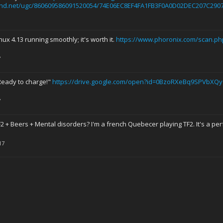
hd.net/ugc/860609586091520054/74E06EC8EF4FA1FB3F0A0D02DEC207C2907
nux 4.13 running smoothly; it's worth it.
https://www.phoronix.com/scan.ph
7
Ready to charge!"
https://drive.google.com/open?id=0BzoRXeBq9SPVbXQ
7
2 + Beers + Mental disorders? I'm a french Quebecer playing TF2. It's a perf
17