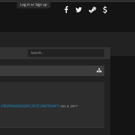
Log in or Sign up
4FA1FB3F0A0D02DEC207C2907054F1/
Oct 4, 2017