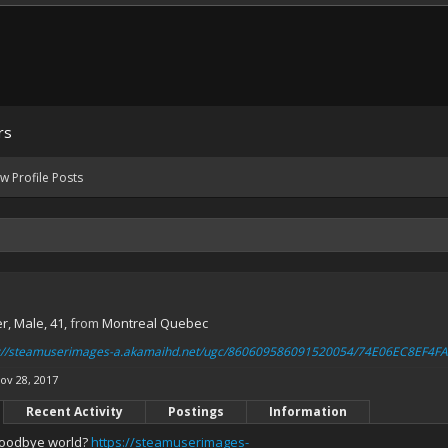
rs
w Profile Posts
er
, Male, 41,
from
Montreal Quebec
s://steamuserimages-a.akamaihd.net/ugc/860609586091520054/74E06EC8EF
ov 28, 2017
Recent Activity
Postings
Information
oodbye world?
https://steamuserimages-