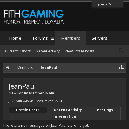
Log in or Sign up
Home
Forums
Members
Servers
Current Visitors
Recent Activity
New Profile Posts
...
Members
JeanPaul
JeanPaul
New Forum Member
, Male
JeanPaul was last seen:
May 3, 2021
Profile Posts
Recent Activity
Postings
Information
There are no messages on JeanPaul's profile yet.