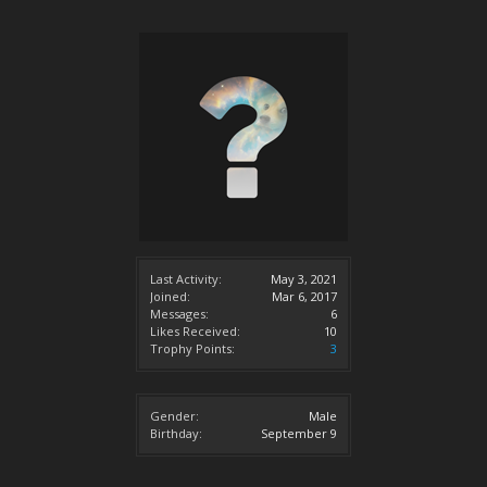
Last Activity:
May 3, 2021
Joined:
Mar 6, 2017
Messages:
6
Likes Received:
10
Trophy Points:
3
Gender:
Male
Birthday:
September 9