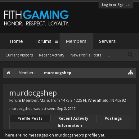
Log in or Sign up
Home
Forums
Members
Servers
Current Visitors
Recent Activity
New Profile Posts
...
Members
murdocgshep
murdocgshep
Forum Member
, Male,
from
1475 E 1225 N, Wheatfield, IN 46392
murdocgshep was last seen:
Sep 2, 2017
Profile Posts
Recent Activity
Postings
Information
There are no messages on murdocgshep's profile yet.