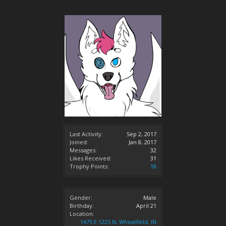
Last Activity:
Sep 2, 2017
Joined:
Jan 8, 2017
Messages:
32
Likes Received:
31
Trophy Points:
18
Gender:
Male
Birthday:
April 21
Location:
1475 E 1225 N, Wheatfield, IN