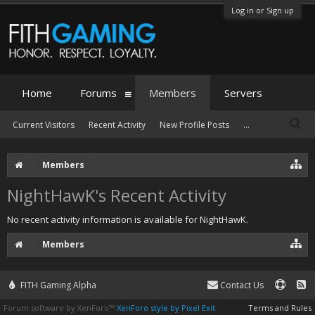
Log in or Sign up
Home
Forums
Members
Servers
Current Visitors
Recent Activity
New Profile Posts
...
Members
NightHawK's Recent Activity
No recent activity information is available for NightHawK.
Members
FITH Gaming Alpha
Contact Us
Forum software by XenForo™
XenForo style by Pixel Exit
Terms and Rules