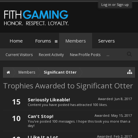
Log in or Sign up
Home
Forums
Members
Servers
Current Visitors
Recent Activity
New Profile Posts
...
Members
Significant Otter
Trophies Awarded to Significant Otter
15
Seriously Likeable!
Awarded:
Jun 8, 2017
Content you have posted has attracted 100 likes.
10
Can't Stop!
Awarded:
May 15, 2017
You've posted 100 messages. I hope this took you more than a
day!
I Like It a Lot
Awarded:
Feb 2, 2017