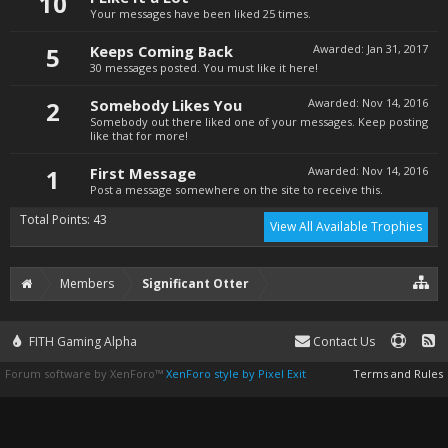
10
Your messages have been liked 25 times.
5
Keeps Coming Back
Awarded:
Jan 31, 2017
30 messages posted. You must like it here!
2
Somebody Likes You
Awarded:
Nov 14, 2016
Somebody out there liked one of your messages. Keep posting
like that for more!
1
First Message
Awarded:
Nov 14, 2016
Post a message somewhere on the site to receive this.
Total Points: 43
View All Available Trophies
Members
Significant Otter
FITH Gaming Alpha
Contact Us
Forum software by XenForo™
XenForo style by Pixel Exit
Terms and Rules