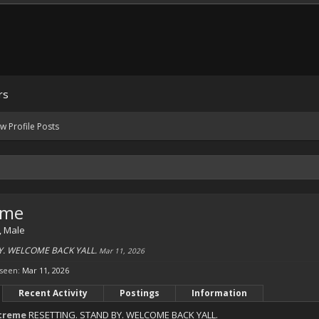
rs
w Profile Posts
eme
, Male
Y. WELCOME BACK YALL.
Mar 11, 2026
 seen:
Mar 11, 2026
Recent Activity
Postings
Information
treme
RESETTING. STAND BY. WELCOME BACK YALL.