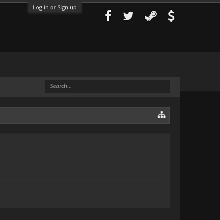
Log in or Sign up