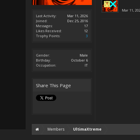
Mar 11, 20
Last Activity:
Mar 11, 2026
Joined:
Dec 25, 2016
Messages:
17
Likes Received:
12
Trophy Points:
3
Gender:
Male
Birthday:
October 6
Occupation:
IT
Share This Page
Members
UltimaXtreme