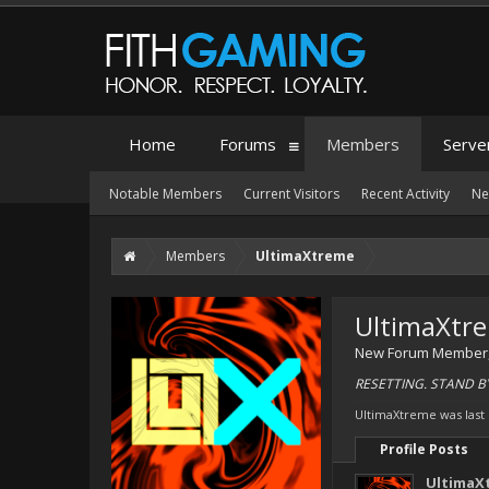
Home
Forums
Members
Serve
Notable Members
Current Visitors
Recent Activity
Ne
Members
UltimaXtreme
UltimaXtr
New Forum Member
RESETTING. STAND B
UltimaXtreme was last
Profile Posts
UltimaX