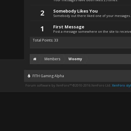
2
Somebody Likes You
Somebody out there liked one of your messages. 
1
First Message
Post a message somewhere on the site to receive 
Total Points: 33
Members
Woomy
FITH Gaming Alpha
Forum software by XenForo™
©2010-2016 XenForo Ltd.
XenForo styl