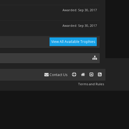
Awarded:
Sep 30, 2017
Awarded:
Sep 30, 2017
View All Available Trophies
Contact Us
Terms and Rules