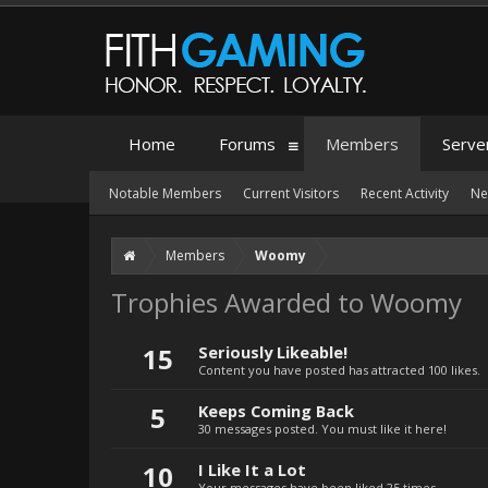
Home
Forums
Members
Serve
Notable Members
Current Visitors
Recent Activity
Ne
Members
Woomy
Trophies Awarded to Woomy
15
Seriously Likeable!
Content you have posted has attracted 100 likes.
5
Keeps Coming Back
30 messages posted. You must like it here!
10
I Like It a Lot
Your messages have been liked 25 times.