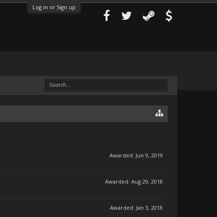
Log in or Sign up
Awarded:
Jun 9, 2019
Awarded:
Aug 29, 2018
Awarded:
Jan 3, 2018