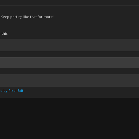
Keep posting like that for more!
this.
e by Pixel Exit