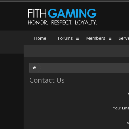
Home
Forums
Members
Serv
Contact Us
Your Ema
V