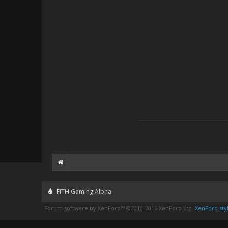
FITH Gaming Alpha
Forum software by XenForo™
©2010-2016 XenForo Ltd.
XenForo styl