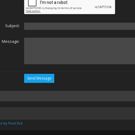
Subject:
Message:
e by Pixel Exit