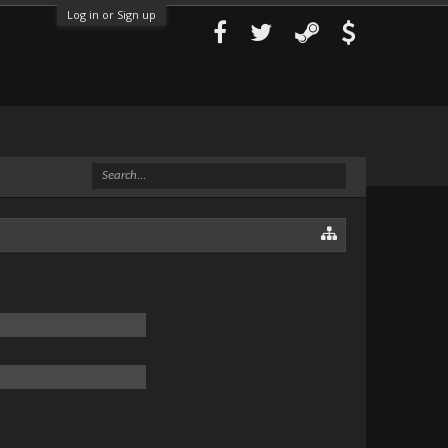
Log in or Sign up