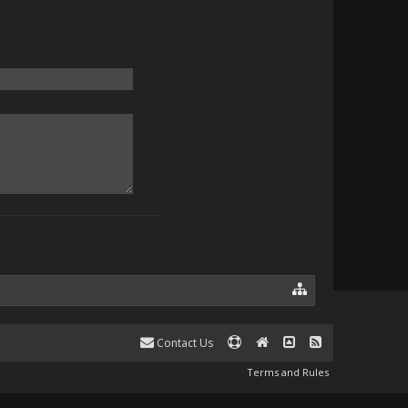
Contact Us
Terms and Rules