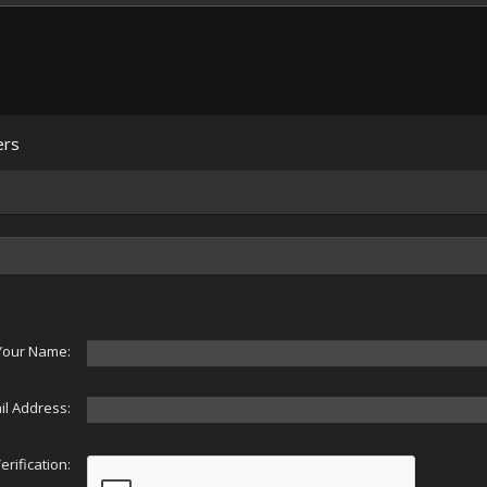
ers
Your Name:
il Address:
erification: