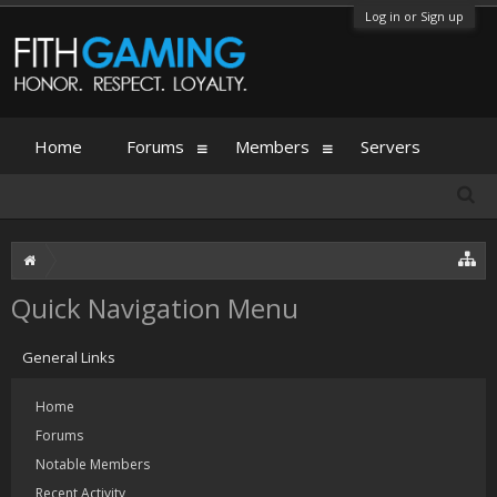
Log in or Sign up
Home
Forums
Members
Servers
Quick Navigation Menu
General Links
Home
Forums
Notable Members
Recent Activity