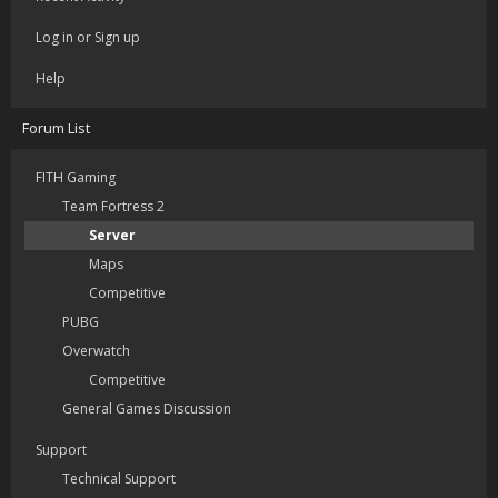
Log in or Sign up
Help
Forum List
FITH Gaming
Team Fortress 2
Server
Maps
Competitive
PUBG
Overwatch
Competitive
General Games Discussion
Support
Technical Support