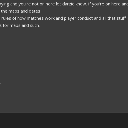
playing and you're not on here let darzie know. If you're on here an
all the maps and dates
 rules of how matches work and player conduct and all that stuff.
s for maps and such.
r