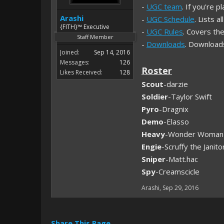
-
UGC team
. If you're 
Arashi
-
UGC Schedule
. Lists 
{FITH}™ Executive
-
UGC Rules
. Covers the
Staff Member
-
Downloads
. Download
Joined:
Sep 14, 2016
Messages:
126
Roster
Likes Received:
128
Scout
-darzie
Soldier
-Taylor Swift
Pyro
-Dragnix
Demo
-Elasso
Heavy
-Wonder Woman
Engie
-Scruffy the Janito
Sniper
-Matt.hac
Spy
-Creamscicle
Arashi
,
Sep 29, 2016
Share This Page