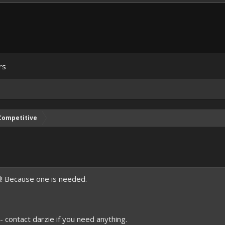
rs
Competitive
d! Because one is needed.
- contact darzie if you need anything.