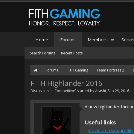
Home
Forums
Members
Serve
Search Forums
Recent Posts
Forums
FITH Gaming
Team Fortress 2
FITH Highlander 2016
Discussion in '
Competitive
' started by
Arashi
,
Sep 29, 2016
.
A new highlander threa
Useful links
-
darzie's steam profile