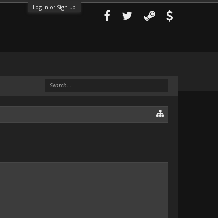
Log in or Sign up