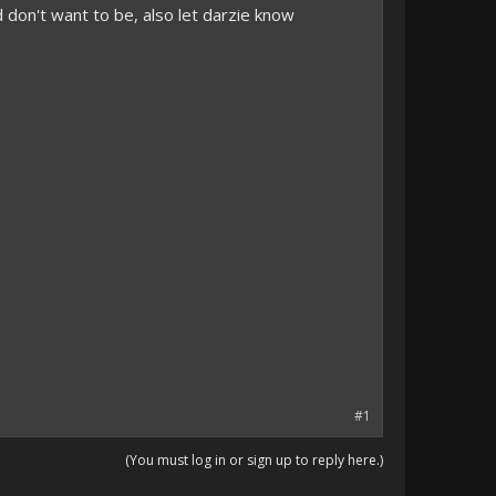
d don't want to be, also let darzie know
#1
(You must log in or sign up to reply here.)