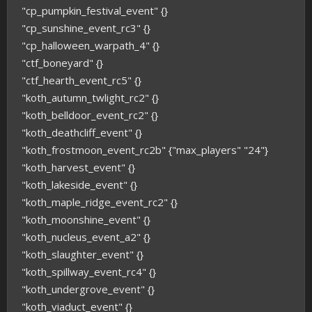
"cp_pumpkin_festival_event" {}
"cp_sunshine_event_rc3" {}
"cp_halloween_warpath_4" {}
"ctf_boneyard" {}
"ctf_hearth_event_rc5" {}
"koth_autumn_twlight_rc2" {}
"koth_belldoor_event_rc2" {}
"koth_deathcliff_event" {}
"koth_frostmoon_event_rc2b" {"max_players" "24"}
"koth_harvest_event" {}
"koth_lakeside_event" {}
"koth_maple_ridge_event_rc2" {}
"koth_moonshine_event" {}
"koth_nucleus_event_a2" {}
"koth_slaughter_event" {}
"koth_spillway_event_rc4" {}
"koth_undergrove_event" {}
"koth_viaduct_event" {}