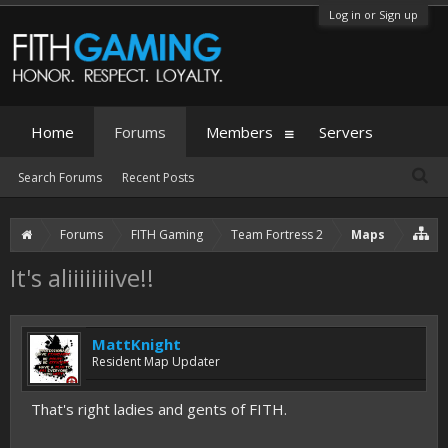
Log in or Sign up
Home
Forums
Members
Servers
Search Forums
Recent Posts
Forums
FITH Gaming
Team Fortress 2
Maps
It's aliiiiiiiive!!
MattKnight
Resident Map Updater
That's right ladies and gents of FITH.