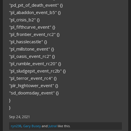
"pd_pit_of_death_event" {}
"pl_abaddon_event_b5" {}
"pl_crisis_b2" {}
"pl_fifthcurve_event" {}
"pl_frontier_event_rc2" {}
"pl_hasslecastle" {}
"pl_millstone_event" {}
"pl_oasis_event_rc2" {}
"pl_rumble_event_rc20" {}
"pl_sludgepit_event_rc2b" {}
"pl_terror_event_rc4" {}
"plr_hightower_event" {}
"sd_doomsday_event" {}
}
}
Sep 24, 2021
ryn238
,
Gary Busey
and
Jutral
like this.