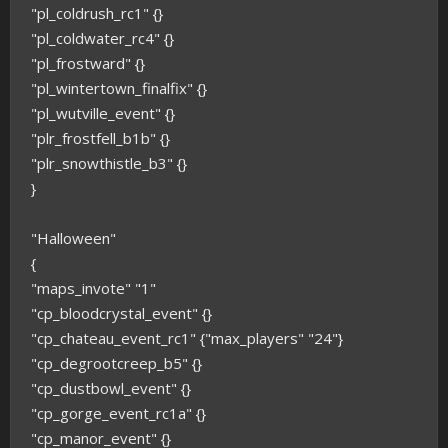
"pl_coldrush_rc1" {}
"pl_coldwater_rc4" {}
"pl_frostward" {}
"pl_wintertown_finalfix" {}
"pl_wutville_event" {}
"plr_frostfell_b1b" {}
"plr_snowthistle_b3" {}
}
"Halloween"
{
"maps_invote" "1"
"cp_bloodcrystal_event" {}
"cp_chateau_event_rc1" {"max_players" "24"}
"cp_degrootcreep_b5" {}
"cp_dustbowl_event" {}
"cp_gorge_event_rc1a" {}
"cp_manor_event" {}