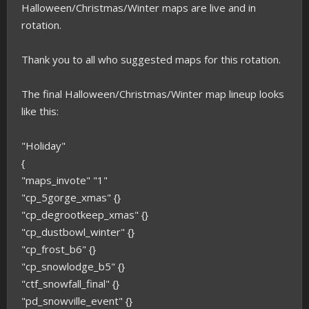
Halloween/Christmas/Winter maps are live and in
rotation.
Thank you to all who suggested maps for this rotation.
The final Halloween/Christmas/Winter map lineup looks
like this:
"Holiday"
{
"maps_invote" "1"
"cp_5gorge_xmas" {}
"cp_degrootkeep_xmas" {}
"cp_dustbowl_winter" {}
"cp_frost_b6" {}
"cp_snowlodge_b5" {}
"ctf_snowfall_final" {}
"pd_snowville_event" {}