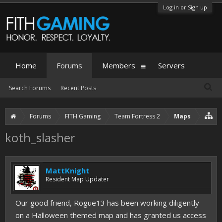
Log in or Sign up
Home
Forums
Members
Servers
Search Forums
Recent Posts
Forums
FITH Gaming
Team Fortress 2
Maps
koth_slasher
MattKnight
Resident Map Updater
Our good friend, Rogue13 has been working diligently
on a Halloween themed map and has granted us access