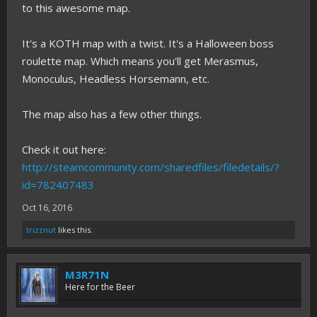
to this awesome map.
It's a KOTH map with a twist. It's a Halloween boss
roulette map. Which means you'll get Merasmus,
Monoculus, Headless Horsemann, etc.
The map also has a few other things.
Check it out here:
http://steamcommunity.com/sharedfiles/filedetails/?
id=782407483
Oct 16, 2016
trizznut
likes this.
M3R71N
Here for the Beer