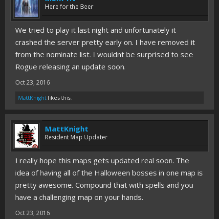
Here for the Beer
We tried to play it last night and unfortunately it
crashed the server pretty early on. I have removed it
from the nominate list. I wouldnt be surprised to see
Rogue releasing an update soon.
Oct 23, 2016
MattKnight
likes this.
MattKnight
Resident Map Updater
I really hope this maps gets updated real soon. The
idea of having all of the Halloween bosses in one map is
pretty awesome. Compound that with spells and you
have a challenging map on your hands.
Oct 23, 2016