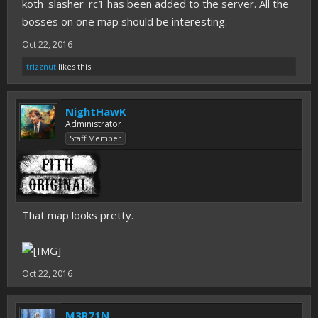
koth_slasher_rc1 has been added to the server. All the
bosses on one map should be interesting.
Oct 22, 2016
trizznut
likes this.
NightHawK
Administrator
Staff Member
That map looks pretty.
Oct 22, 2016
M3R71N