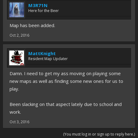
M3R71N
Here for the Beer
Map has been added.
Oct 2, 2016
MattKnight
Resident Map Updater
Damn. I need to get my ass moving on playing some
new maps as well as finding some new ones for us to
play.
Been slacking on that aspect lately due to school and
work.
Oct 3, 2016
(You must log in or sign up to reply here.)