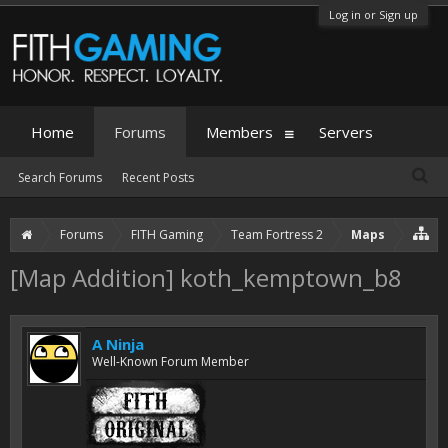
Log in or Sign up
Home
Forums
Members
Servers
Search Forums
Recent Posts
Forums
FITH Gaming
Team Fortress 2
Maps
[Map Addition] koth_kemptown_b8
A Ninja
Well-Known Forum Member