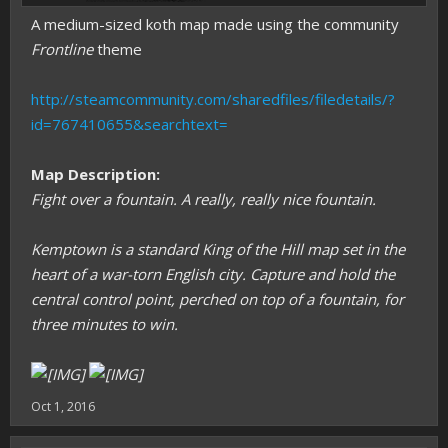
A medium-sized koth map made using the community
Frontline
theme
http://steamcommunity.com/sharedfiles/filedetails/?
id=767410655&searchtext=
Map Description:
Fight over a fountain. A really, really nice fountain.
Kemptown is a standard King of the Hill map set in the
heart of a war-torn English city. Capture and hold the
central control point, perched on top of a fountain, for
three minutes to win.
Oct 1, 2016